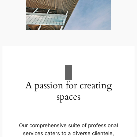
A passion for creating
spaces
Our comprehensive suite of professional
services caters to a diverse clientele,