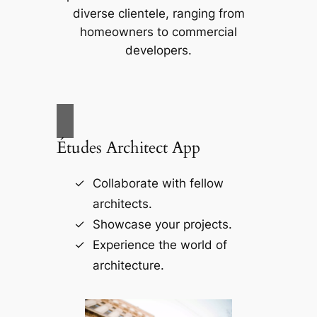
diverse clientele, ranging from
homeowners to commercial
developers.
Études Architect App
Collaborate with fellow
architects.
Showcase your projects.
Experience the world of
architecture.