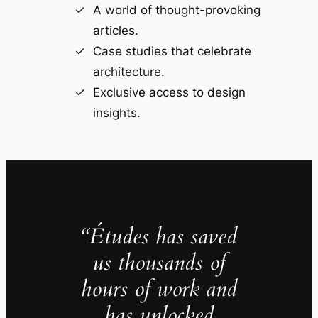
A world of thought-provoking
articles.
Case studies that celebrate
architecture.
Exclusive access to design
insights.
“Études has saved
us thousands of
hours of work and
has unlocked