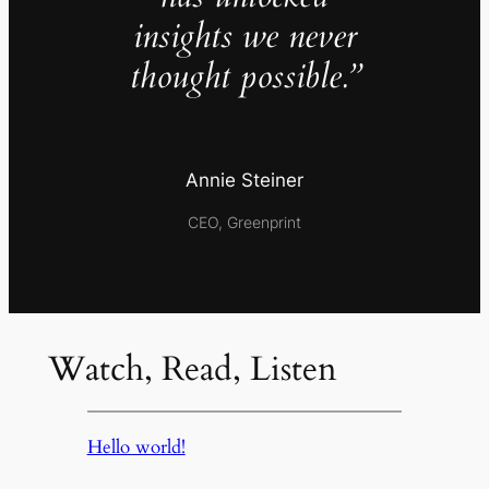
insights we never
thought possible.”
Annie Steiner
CEO, Greenprint
Watch, Read, Listen
Hello world!