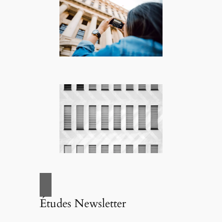
Études Newsletter