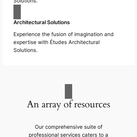
Solutions.
Architectural Solutions
Experience the fusion of imagination and
expertise with Études Architectural
Solutions.
An array of resources
Our comprehensive suite of
professional services caters to a