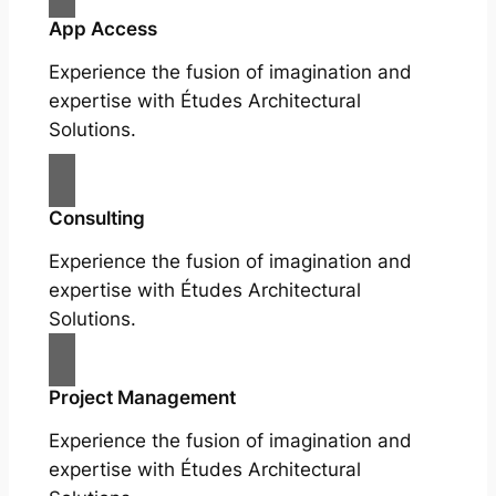
App Access
Experience the fusion of imagination and
expertise with Études Architectural
Solutions.
Consulting
Experience the fusion of imagination and
expertise with Études Architectural
Solutions.
Project Management
Experience the fusion of imagination and
expertise with Études Architectural