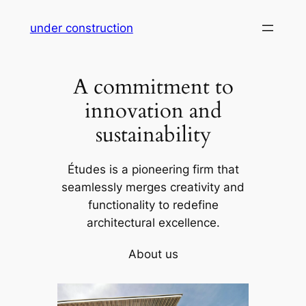
Skip
under construction
to
content
A commitment to
innovation and
sustainability
Études is a pioneering firm that
seamlessly merges creativity and
functionality to redefine
architectural excellence.
About us