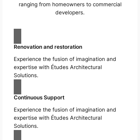
ranging from homeowners to commercial
developers.
Renovation and restoration
Experience the fusion of imagination and
expertise with Études Architectural
Solutions.
Continuous Support
Experience the fusion of imagination and
expertise with Études Architectural
Solutions.