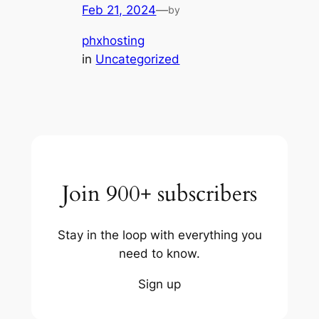
Feb 21, 2024
—
by
phxhosting
in
Uncategorized
Join 900+ subscribers
Stay in the loop with everything you
need to know.
Sign up